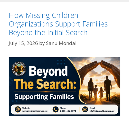
How Missing Children
Organizations Support Families
Beyond the Initial Search
July 15, 2026
by
Sanu Mondal