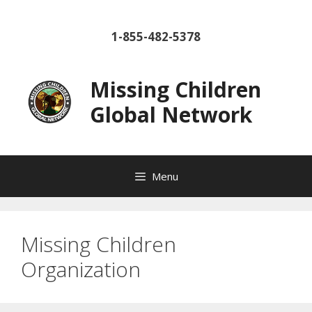
Skip
to
1-855-482-5378
content
Missing Children
Global Network
Menu
Missing Children
Organization