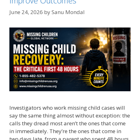
Improve Outcomes
June 24, 2026
by
Sanu Mondal
Investigators who work missing child cases will
say the same thing almost without exception: the
calls they dread most aren’t the ones that come
in immediately. They’re the ones that come in
two days late, from a parent who spent 48 hours