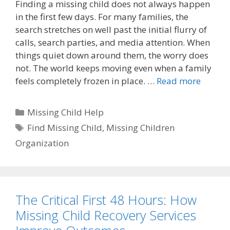
Finding a missing child does not always happen
in the first few days. For many families, the
search stretches on well past the initial flurry of
calls, search parties, and media attention. When
things quiet down around them, the worry does
not. The world keeps moving even when a family
feels completely frozen in place. …
Read more
Categories
Missing Child Help
Tags
Find Missing Child
,
Missing Children
Organization
The Critical First 48 Hours: How
Missing Child Recovery Services