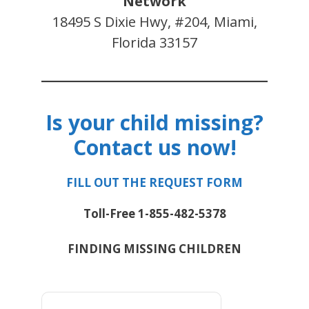
Network
18495 S Dixie Hwy, #204, Miami,
Florida 33157
Is your child missing?
Contact us now!
FILL OUT THE REQUEST FORM
Toll-Free 1-855-482-5378
FINDING MISSING CHILDREN