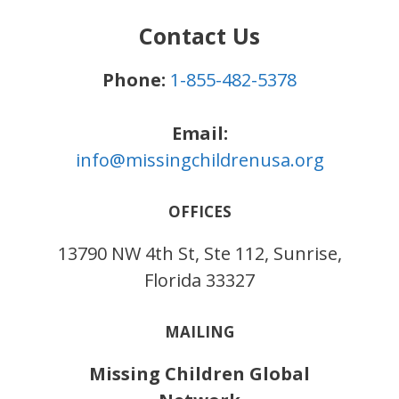
Contact Us
Phone:
1-855-482-5378
Email:
info@missingchildrenusa.org
OFFICES
13790 NW 4th St, Ste 112, Sunrise,
Florida 33327
MAILING
Missing Children Global