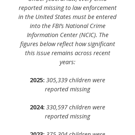
reported missing to law enforcement
in the United States must be entered
into the FBI’s National Crime
Information Center (NCIC). The
figures below reflect how significant
this issue remains across recent
years:
2025:
305,339 children were
reported missing
2024:
330,597
children
were
reported missing
2023:
375,304
children
were