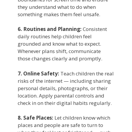
they understand what to do when
something makes them feel unsafe.
6. Routines and Planning:
Consistent
daily routines help children feel
grounded and know what to expect.
Whenever plans shift, communicate
those changes clearly and promptly.
7. Online Safety:
Teach children the real
risks of the internet — including sharing
personal details, photographs, or their
location. Apply parental controls and
check in on their digital habits regularly.
8. Safe Places:
Let children know which
places and people are safe to turn to