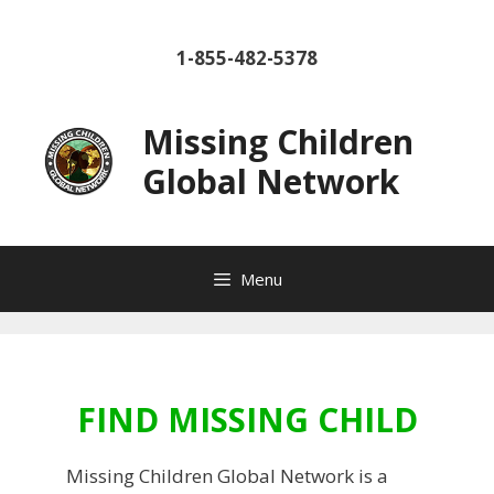
Skip
to
1-855-482-5378
content
Missing Children
Global Network
Menu
FIND MISSING CHILD
Missing Children Global Network is a