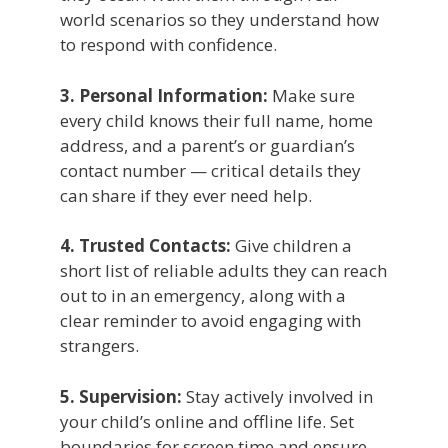
world scenarios so they understand how
to respond with confidence.
3. Personal Information:
Make sure
every child knows their full name, home
address, and a parent’s or guardian’s
contact number — critical details they
can share if they ever need help.
4. Trusted Contacts:
Give children a
short list of reliable adults they can reach
out to in an emergency, along with a
clear reminder to avoid engaging with
strangers.
5. Supervision:
Stay actively involved in
your child’s online and offline life. Set
boundaries for screen time and ensure