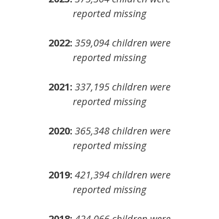
reported missing
2022:
359,094
children
were
reported missing
2021:
337,195
children
were
reported missing
2020:
365,348
children
were
reported missing
2019:
421,394
children
were
reported missing
2018:
424,066
children
were