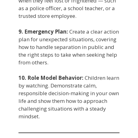
when they feel lost or frightened — such
as a police officer, a school teacher, or a
trusted store employee.
9. Emergency Plan:
Create a clear action
plan for unexpected situations, covering
how to handle separation in public and
the right steps to take when seeking help
from others.
10. Role Model Behavior:
Children learn
by watching. Demonstrate calm,
responsible decision-making in your own
life and show them how to approach
challenging situations with a steady
mindset.