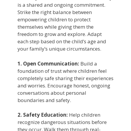
is a shared and ongoing commitment.
Strike the right balance between
empowering children to protect
themselves while giving them the
freedom to grow and explore. Adapt
each step based on the child’s age and
your family’s unique circumstances.
1.
Open Communication:
Build a
foundation of trust where children feel
completely safe sharing their experiences
and worries. Encourage honest, ongoing
conversations about personal
boundaries and safety.
2. Safety Education:
Help children
recognize dangerous situations before
they occur. Walk them through real-