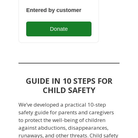
Entered by customer
Donate
GUIDE IN 10 STEPS FOR
CHILD SAFETY
We’ve developed a practical 10-step
safety guide for parents and caregivers
to protect the well-being of children
against abductions, disappearances,
runaways, and other threats. Child safety