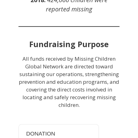
reported missing
Fundraising Purpose
All funds received by Missing Children
Global Network are directed toward
sustaining our operations, strengthening
prevention and education programs, and
covering the direct costs involved in
locating and safely recovering missing
children.
DONATION