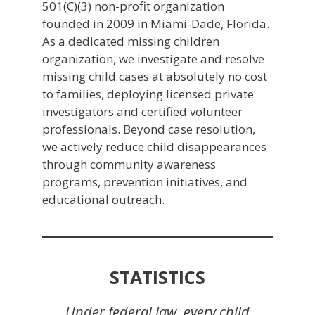
501(C)(3) non-profit organization
founded in 2009 in Miami-Dade, Florida.
As a dedicated missing children
organization, we investigate and resolve
missing child cases at absolutely no cost
to families, deploying licensed private
investigators and certified volunteer
professionals. Beyond case resolution,
we actively reduce child disappearances
through community awareness
programs, prevention initiatives, and
educational outreach.
STATISTICS
Under federal law, every child