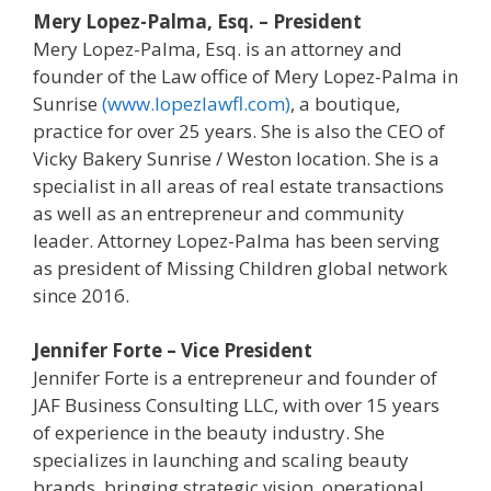
Mery Lopez-Palma, Esq. – President
Mery Lopez-Palma, Esq. is an attorney and
founder of the Law office of Mery Lopez-Palma in
Sunrise
(www.lopezlawfl.com)
, a boutique,
practice for over 25 years. She is also the CEO of
Vicky Bakery Sunrise / Weston location. She is a
specialist in all areas of real estate transactions
as well as an entrepreneur and community
leader. Attorney Lopez-Palma has been serving
as president of Missing Children global network
since 2016.
Jennifer Forte – Vice President
Jennifer Forte is a entrepreneur and founder of
JAF Business Consulting LLC, with over 15 years
of experience in the beauty industry. She
specializes in launching and scaling beauty
brands, bringing strategic vision, operational