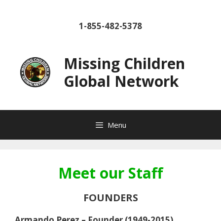
Skip
to
1-855-482-5378
content
Missing Children
Global Network
Menu
Meet our Staff
FOUNDERS
Armando Perez – Founder (1949-2015)