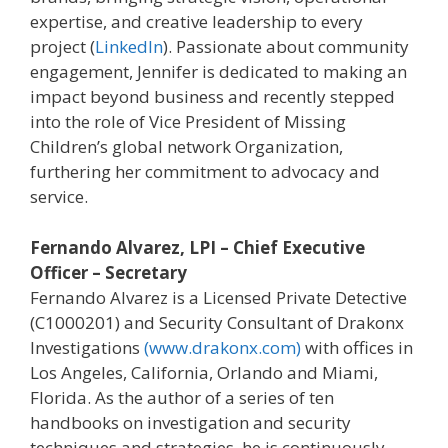
expertise, and creative leadership to every
project (
LinkedIn
). Passionate about community
engagement, Jennifer is dedicated to making an
impact beyond business and recently stepped
into the role of Vice President of Missing
Children’s global network Organization,
furthering her commitment to advocacy and
service.
Fernando Alvarez, LPI – Chief Executive
Officer – Secretary
Fernando Alvarez is a Licensed Private Detective
(C1000201) and Security Consultant of Drakonx
Investigations
(www.drakonx.com)
with offices in
Los Angeles, California, Orlando and Miami,
Florida. As the author of a series of ten
handbooks on investigation and security
techniques and strategies, he is continuously