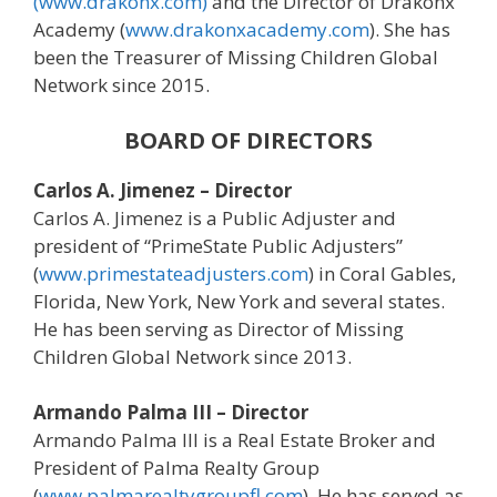
(www.drakonx.com)
and the Director of Drakonx
Academy (
www.drakonxacademy.com
). She has
been the Treasurer of Missing Children Global
Network since 2015.
BOARD OF DIRECTORS
Carlos A. Jimenez – Director
Carlos A. Jimenez is a Public Adjuster and
president of “PrimeState Public Adjusters”
(
www.primestateadjusters.com
) in Coral Gables,
Florida, New York, New York and several states.
He has been serving as Director of Missing
Children Global Network since 2013.
Armando Palma III – Director
Armando Palma III is a Real Estate Broker and
President of Palma Realty Group
(
www.palmarealtygroupfl.com
). He has served as