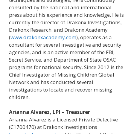
consulted by the national and international
press about his experience and knowledge. He is
currently the director of Drakonx Investigations,
Drakonx Research, and Drakonx Academy
(
www.drakonxacademy.com
), operates as a
consultant for several investigative and security
agencies, and is an active member of the FBI,
Secret Service, and Department of State OSAC
programs for national security. Since 2012 is the
Chief Investigator of Missing Children Global
Network and has conducted several
investigations to locate and recover missing
children.
Arianna Alvarez, LPI – Treasurer
Arianna Alvarez is a Licensed Private Detective
(C1700470) at Drakonx Investigations