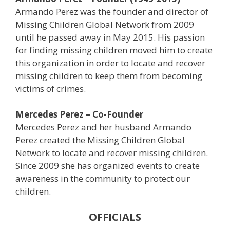
Armando Perez was the founder and director of
Missing Children Global Network from 2009
until he passed away in May 2015. His passion
for finding missing children moved him to create
this organization in order to locate and recover
missing children to keep them from becoming
victims of crimes.
Mercedes Perez – Co-Founder
Mercedes Perez and her husband Armando
Perez created the Missing Children Global
Network to locate and recover missing children.
Since 2009 she has organized events to create
awareness in the community to protect our
children.
OFFICIALS