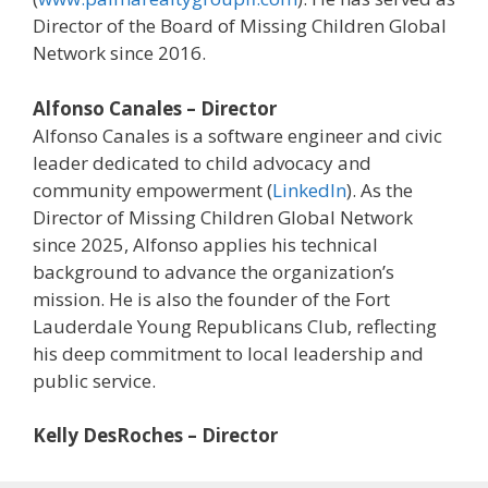
Director of the Board of Missing Children Global
Network since 2016.
Alfonso Canales – Director
Alfonso Canales is a software engineer and civic
leader dedicated to child advocacy and
community empowerment (
LinkedIn
). As the
Director of Missing Children Global Network
since 2025, Alfonso applies his technical
background to advance the organization’s
mission. He is also the founder of the Fort
Lauderdale Young Republicans Club, reflecting
his deep commitment to local leadership and
public service.
Kelly DesRoches – Director