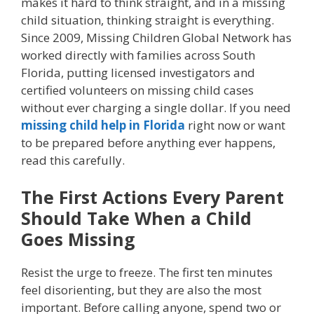
makes it hard to think straight, and in a missing
child situation, thinking straight is everything.
Since 2009, Missing Children Global Network has
worked directly with families across South
Florida, putting licensed investigators and
certified volunteers on missing child cases
without ever charging a single dollar. If you need
missing child help in Florida
right now or want
to be prepared before anything ever happens,
read this carefully.
The First Actions Every Parent
Should Take When a Child
Goes Missing
Resist the urge to freeze. The first ten minutes
feel disorienting, but they are also the most
important. Before calling anyone, spend two or