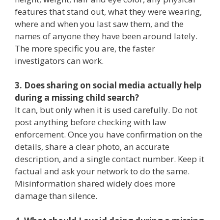
features that stand out, what they were wearing,
where and when you last saw them, and the
names of anyone they have been around lately.
The more specific you are, the faster
investigators can work.
3. Does sharing on social media actually help
during a missing child search?
It can, but only when it is used carefully. Do not
post anything before checking with law
enforcement. Once you have confirmation on the
details, share a clear photo, an accurate
description, and a single contact number. Keep it
factual and ask your network to do the same.
Misinformation shared widely does more
damage than silence.