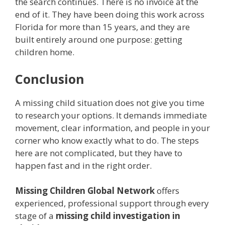
the search continues. There is no invoice at the
end of it. They have been doing this work across
Florida for more than 15 years, and they are
built entirely around one purpose: getting
children home.
Conclusion
A missing child situation does not give you time
to research your options. It demands immediate
movement, clear information, and people in your
corner who know exactly what to do. The steps
here are not complicated, but they have to
happen fast and in the right order.
Missing Children Global Network
offers
experienced, professional support through every
stage of a
missing child investigation in