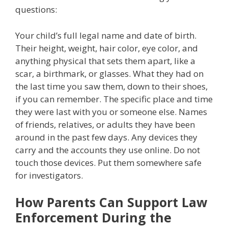
questions:
Your child’s full legal name and date of birth.
Their height, weight, hair color, eye color, and
anything physical that sets them apart, like a
scar, a birthmark, or glasses. What they had on
the last time you saw them, down to their shoes,
if you can remember. The specific place and time
they were last with you or someone else. Names
of friends, relatives, or adults they have been
around in the past few days. Any devices they
carry and the accounts they use online. Do not
touch those devices. Put them somewhere safe
for investigators.
How Parents Can Support Law
Enforcement During the