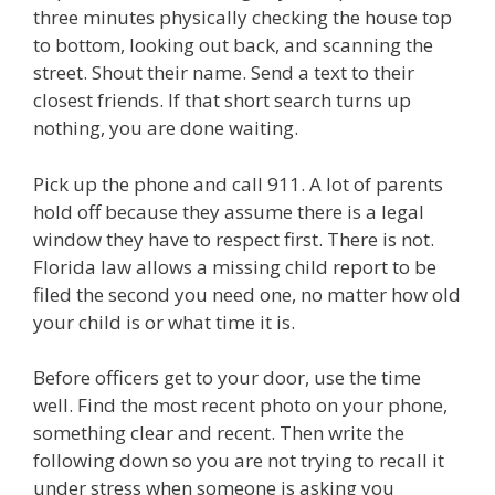
three minutes physically checking the house top
to bottom, looking out back, and scanning the
street. Shout their name. Send a text to their
closest friends. If that short search turns up
nothing, you are done waiting.
Pick up the phone and call 911. A lot of parents
hold off because they assume there is a legal
window they have to respect first. There is not.
Florida law allows a missing child report to be
filed the second you need one, no matter how old
your child is or what time it is.
Before officers get to your door, use the time
well. Find the most recent photo on your phone,
something clear and recent. Then write the
following down so you are not trying to recall it
under stress when someone is asking you