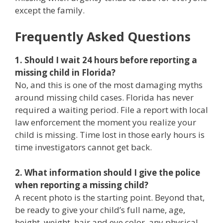
except the family.
Frequently Asked Questions
1. Should I wait 24 hours before reporting a
missing child in Florida?
No, and this is one of the most damaging myths
around missing child cases. Florida has never
required a waiting period. File a report with local
law enforcement the moment you realize your
child is missing. Time lost in those early hours is
time investigators cannot get back.
2. What information should I give the police
when reporting a missing child?
A recent photo is the starting point. Beyond that,
be ready to give your child’s full name, age,
height, weight, hair and eye color, any physical