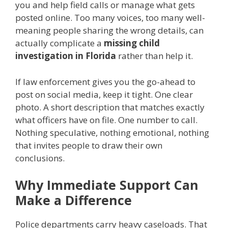
you and help field calls or manage what gets
posted online. Too many voices, too many well-
meaning people sharing the wrong details, can
actually complicate a
missing child
investigation in Florida
rather than help it.
If law enforcement gives you the go-ahead to
post on social media, keep it tight. One clear
photo. A short description that matches exactly
what officers have on file. One number to call.
Nothing speculative, nothing emotional, nothing
that invites people to draw their own
conclusions.
Why Immediate Support Can
Make a Difference
Police departments carry heavy caseloads. That