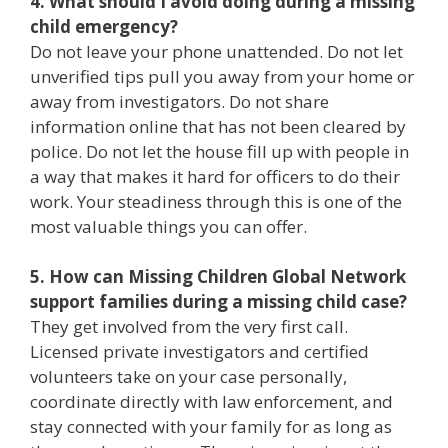
4. What should I avoid doing during a missing
child emergency?
Do not leave your phone unattended. Do not let
unverified tips pull you away from your home or
away from investigators. Do not share
information online that has not been cleared by
police. Do not let the house fill up with people in
a way that makes it hard for officers to do their
work. Your steadiness through this is one of the
most valuable things you can offer.
5. How can Missing Children Global Network
support families during a missing child case?
They get involved from the very first call.
Licensed private investigators and certified
volunteers take on your case personally,
coordinate directly with law enforcement, and
stay connected with your family for as long as