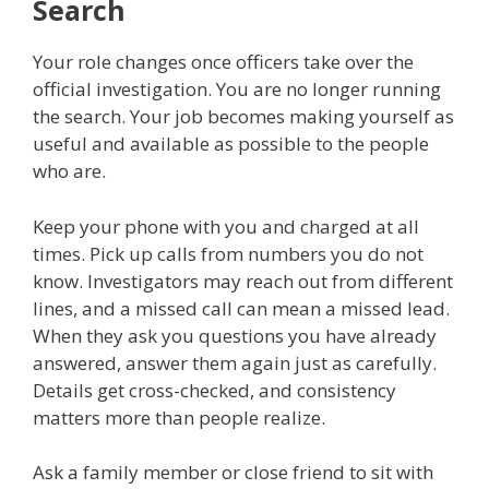
Search
Your role changes once officers take over the
official investigation. You are no longer running
the search. Your job becomes making yourself as
useful and available as possible to the people
who are.
Keep your phone with you and charged at all
times. Pick up calls from numbers you do not
know. Investigators may reach out from different
lines, and a missed call can mean a missed lead.
When they ask you questions you have already
answered, answer them again just as carefully.
Details get cross-checked, and consistency
matters more than people realize.
Ask a family member or close friend to sit with