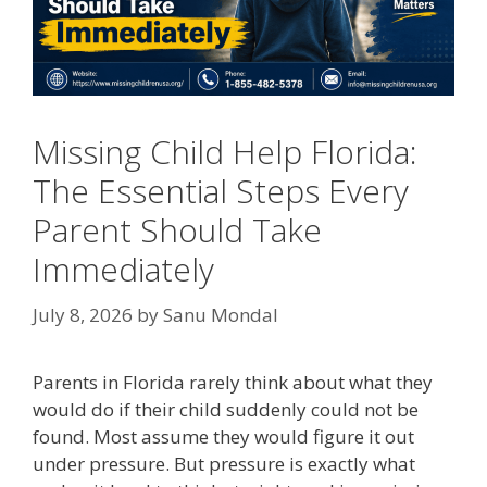
Missing Child Help Florida:
The Essential Steps Every
Parent Should Take
Immediately
July 8, 2026
by
Sanu Mondal
Parents in Florida rarely think about what they
would do if their child suddenly could not be
found. Most assume they would figure it out
under pressure. But pressure is exactly what