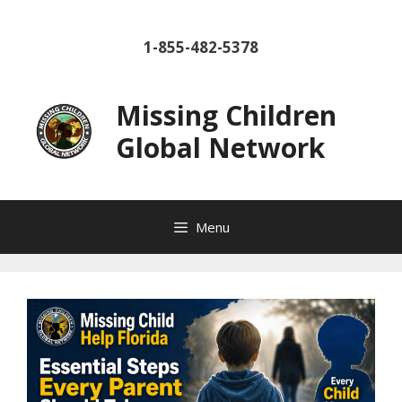
Skip
to
1-855-482-5378
content
Missing Children
Global Network
Menu