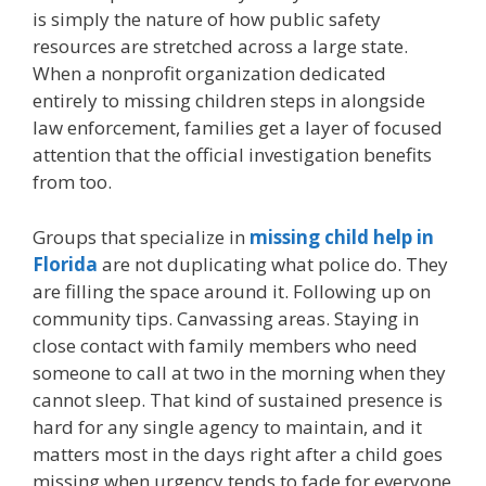
is simply the nature of how public safety
resources are stretched across a large state.
When a nonprofit organization dedicated
entirely to missing children steps in alongside
law enforcement, families get a layer of focused
attention that the official investigation benefits
from too.
Groups that specialize in
missing child help in
Florida
are not duplicating what police do. They
are filling the space around it. Following up on
community tips. Canvassing areas. Staying in
close contact with family members who need
someone to call at two in the morning when they
cannot sleep. That kind of sustained presence is
hard for any single agency to maintain, and it
matters most in the days right after a child goes
missing when urgency tends to fade for everyone